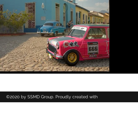
©2020 by SSMD Group. Proudly created with
Wix.com