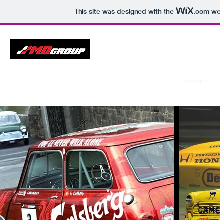
This site was designed with the
.com
web
Gran Turismo Championship
Home
Calendar
Drivers
Results
Galleries
Fanzone